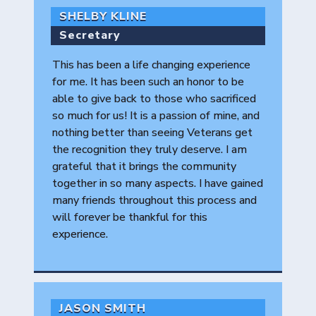
SHELBY KLINE
Secretary
This has been a life changing experience
for me. It has been such an honor to be
able to give back to those who sacrificed
so much for us! It is a passion of mine, and
nothing better than seeing Veterans get
the recognition they truly deserve. I am
grateful that it brings the community
together in so many aspects. I have gained
many friends throughout this process and
will forever be thankful for this
experience.
JASON SMITH