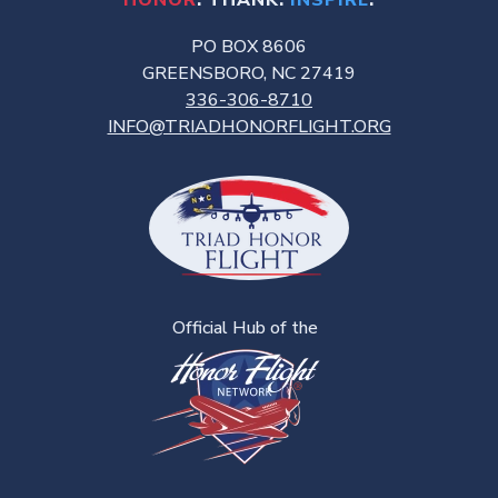
HONOR
. THANK.
INSPIRE
.
PO BOX 8606
GREENSBORO, NC 27419
336-306-8710
INFO@TRIADHONORFLIGHT.ORG
Official Hub of the