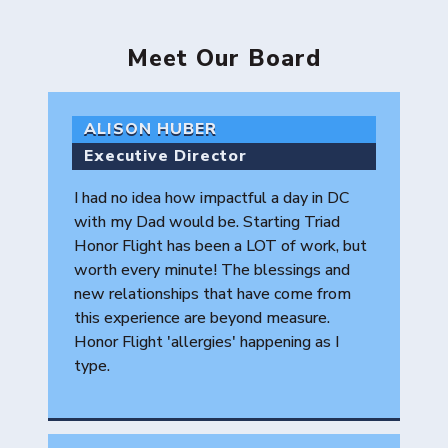
Meet Our Board
ALISON HUBER
Executive Director
I had no idea how impactful a day in DC
with my Dad would be. Starting Triad
Honor Flight has been a LOT of work, but
worth every minute! The blessings and
new relationships that have come from
this experience are beyond measure.
Honor Flight 'allergies' happening as I
type.