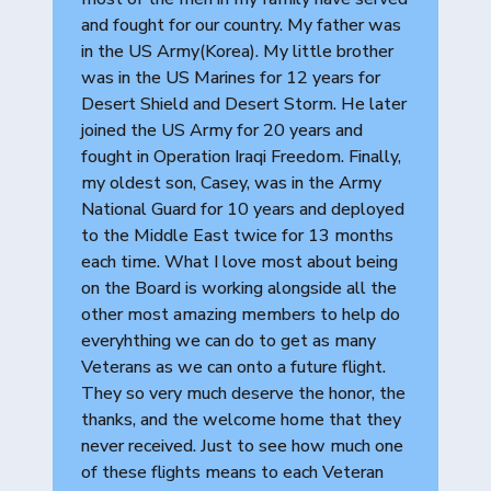
and fought for our country. My father was
in the US Army(Korea). My little brother
was in the US Marines for 12 years for
Desert Shield and Desert Storm. He later
joined the US Army for 20 years and
fought in Operation Iraqi Freedom. Finally,
my oldest son, Casey, was in the Army
National Guard for 10 years and deployed
to the Middle East twice for 13 months
each time. What I love most about being
on the Board is working alongside all the
other most amazing members to help do
everyhthing we can do to get as many
Veterans as we can onto a future flight.
They so very much deserve the honor, the
thanks, and the welcome home that they
never received. Just to see how much one
of these flights means to each Veteran