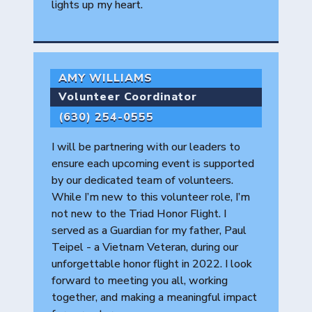
lights up my heart.
AMY WILLIAMS
Volunteer Coordinator
(630) 254-0555
I will be partnering with our leaders to
ensure each upcoming event is supported
by our dedicated team of volunteers.
While I’m new to this volunteer role, I’m
not new to the Triad Honor Flight. I
served as a Guardian for my father, Paul
Teipel - a Vietnam Veteran, during our
unforgettable honor flight in 2022. I look
forward to meeting you all, working
together, and making a meaningful impact