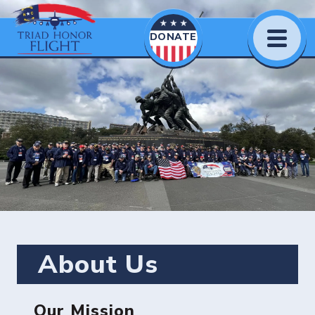
DONATE
About Us
Our Mission