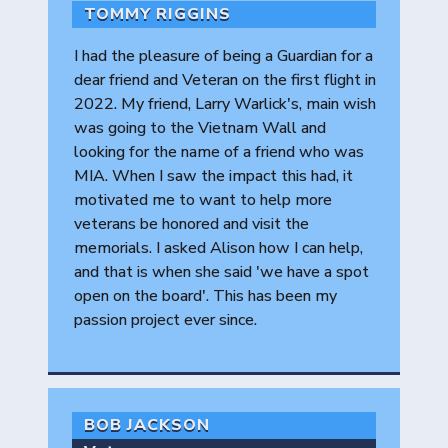
TOMMY RIGGINS
I had the pleasure of being a Guardian for a
dear friend and Veteran on the first flight in
2022. My friend, Larry Warlick's, main wish
was going to the Vietnam Wall and
looking for the name of a friend who was
MIA. When I saw the impact this had, it
motivated me to want to help more
veterans be honored and visit the
memorials. I asked Alison how I can help,
and that is when she said 'we have a spot
open on the board'. This has been my
passion project ever since.
BOB JACKSON