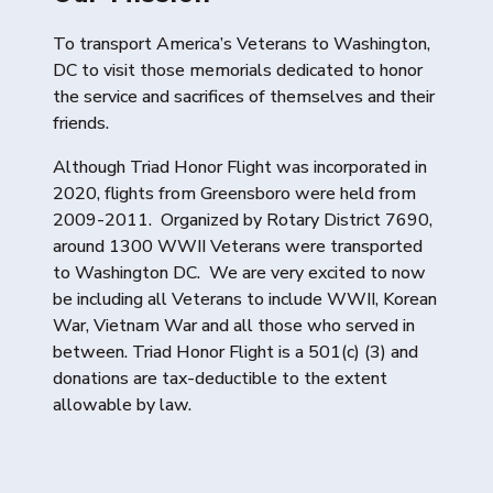
To transport America’s Veterans to Washington,
DC to visit those memorials dedicated to honor
the service and sacrifices of themselves and their
friends.
Although Triad Honor Flight was incorporated in
2020, flights from Greensboro were held from
2009-2011. Organized by Rotary District 7690,
around 1300 WWII Veterans were transported
to Washington DC. We are very excited to now
be including all Veterans to include WWII, Korean
War, Vietnam War and all those who served in
between. Triad Honor Flight is a 501(c) (3) and
donations are tax-deductible to the extent
allowable by law.