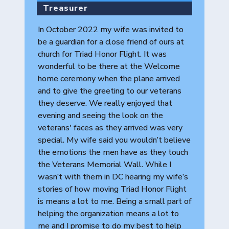
Treasurer
In October 2022 my wife was invited to
be a guardian for a close friend of ours at
church for Triad Honor Flight. It was
wonderful to be there at the Welcome
home ceremony when the plane arrived
and to give the greeting to our veterans
they deserve. We really enjoyed that
evening and seeing the look on the
veterans' faces as they arrived was very
special. My wife said you wouldn’t believe
the emotions the men have as they touch
the Veterans Memorial Wall. While I
wasn’t with them in DC hearing my wife’s
stories of how moving Triad Honor Flight
is means a lot to me. Being a small part of
helping the organization means a lot to
me and I promise to do my best to help