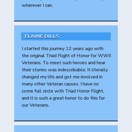
wherever I can.
ELAINE DILLS
I started this journey 12 years ago with
the original Triad Flight of Honor for WWII
Veterans. To meet such heroes and hear
their stories was indescribable. It literally
changed my life and got me involved in
many other Veteran causes. I have no
come full circle with Triad Honor Flight,
and it is such a great honor to do this for
our Veterans.