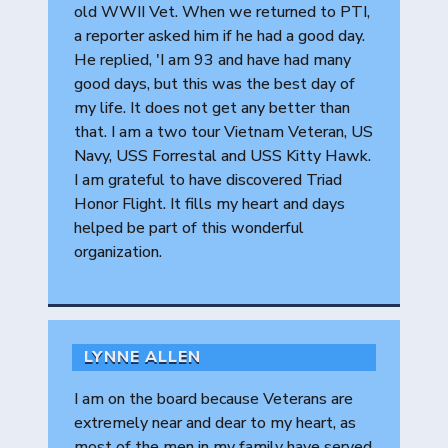
old WWII Vet. When we returned to PTI,
a reporter asked him if he had a good day.
He replied, 'I am 93 and have had many
good days, but this was the best day of
my life. It does not get any better than
that. I am a two tour Vietnam Veteran, US
Navy, USS Forrestal and USS Kitty Hawk.
I am grateful to have discovered Triad
Honor Flight. It fills my heart and days
helped be part of this wonderful
organization.
LYNNE ALLEN
I am on the board because Veterans are
extremely near and dear to my heart, as
most of the men in my family have served