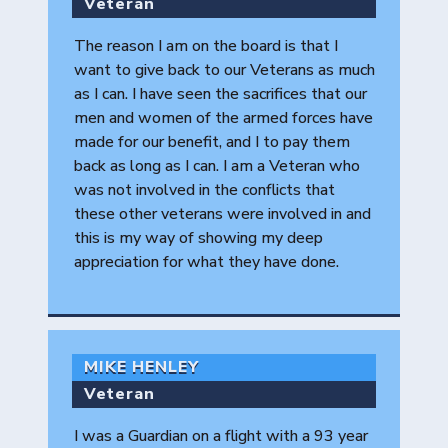
Veteran
The reason I am on the board is that I
want to give back to our Veterans as much
as I can. I have seen the sacrifices that our
men and women of the armed forces have
made for our benefit, and I to pay them
back as long as I can. I am a Veteran who
was not involved in the conflicts that
these other veterans were involved in and
this is my way of showing my deep
appreciation for what they have done.
MIKE HENLEY
Veteran
I was a Guardian on a flight with a 93 year