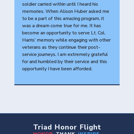
soldier carried within until I heard his
memories. When Alison Huber asked me
to be a part of this amazing program, it
was a dream come true for me. It has
become an opportunity to serve Lt. Col.
Harris’ memory while engaging with other
veterans as they continue their post-
service journeys. I am extremely grateful
for and humbled by their service and this
opportunity I have been afforded.
Triad Honor Flight