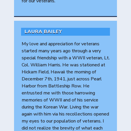
for our veterans.
LAURA BAILEY
My love and appreciation for veterans
started many years ago through a very
special friendship with a WWII veteran, Lt.
Col. William Harris. He was stationed at
Hickam Field, Hawaii the morning of
December 7th, 1941, just across Pearl
Harbor from Battleship Row. He
entrusted me with those harrowing
memories of WWII and of his service
during the Korean War. Living the war
again with him via his recollections opened
my eyes to our population of veterans. I
did not realize the brevity of what each