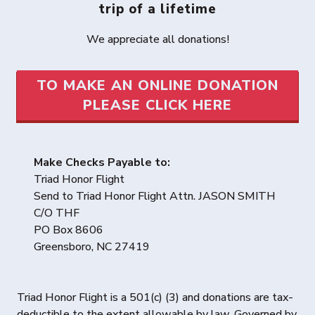
trip of a lifetime
We appreciate all donations!
TO MAKE AN ONLINE DONATION
PLEASE CLICK HERE
Make Checks Payable to:
Triad Honor Flight
Send to Triad Honor Flight Attn. JASON SMITH
C/O THF
PO Box 8606
Greensboro, NC 27419
Triad Honor Flight is a 501(c) (3) and donations are tax-
deductible to the extent allowable by law. Governed by