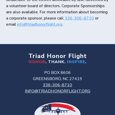
a volunteer board of directors. Corporate Sponsorships
are also available. For more information about becoming
a corporate sponsor, please call
336-306-8710
or
email
info@triadhonorflight.org
.
Triad Honor Flight
HONOR
. THANK.
INSPIRE
.
PO BOX 8606
GREENSBORO, NC 27419
336-306-8710
INFO@TRIADHONORFLIGHT.ORG