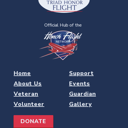
Official Hub of the
Home
Support
About Us
Events
Veteran
Guardian
Volunteer
Gallery
DONATE