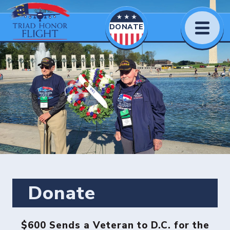
DONATE
Donate
$600 Sends a Veteran to D.C. for the